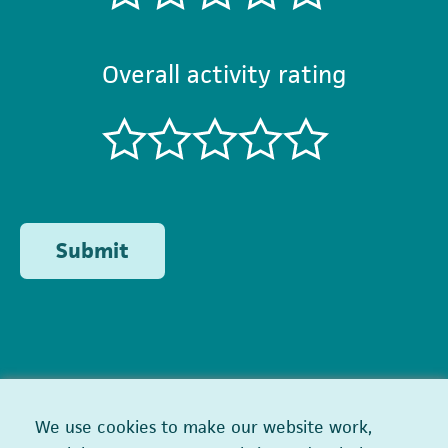
Overall activity rating
Submit
We use cookies to make our website work,