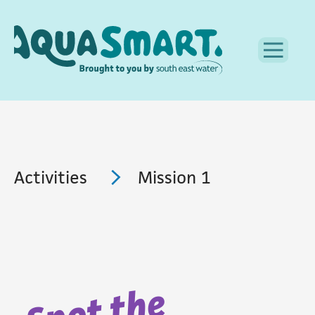
Activities
Mission 1
Spot the