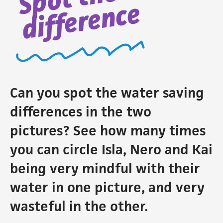
difference
Can you spot the water saving
differences in the two
pictures? See how many times
you can circle Isla, Nero and Kai
being very mindful with their
water in one picture, and very
wasteful in the other.