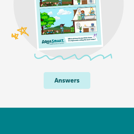
Answers