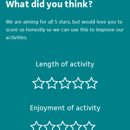
What did you think?
We are aiming for all 5 stars, but would love you to
score us honestly so we can use this to improve our
activities.
Length of activity
Enjoyment of activity