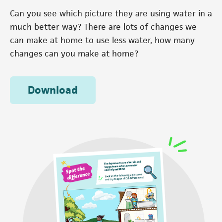
Can you see which picture they are using water in a
much better way? There are lots of changes we
can make at home to use less water, how many
changes can you make at home?
Download