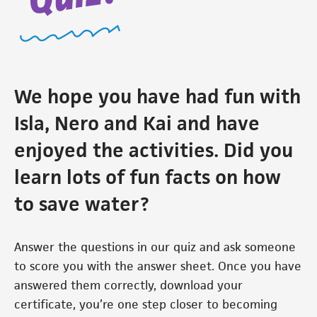
We hope you have had fun with
Isla, Nero and Kai and have
enjoyed the activities. Did you
learn lots of fun facts on how
to save water?
Answer the questions in our quiz and ask someone
to score you with the answer sheet. Once you have
answered them correctly, download your
certificate, you’re one step closer to becoming