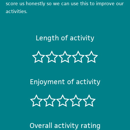
score us honestly so we can use this to improve our
activities.
Length of activity
Enjoyment of activity
Overall activity rating