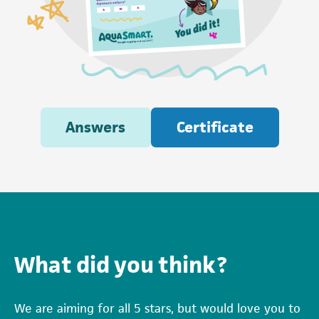
Answers
Certificate
What did you think?
We are aiming for all 5 stars, but would love you to