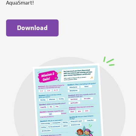
AquaSmart!
Download