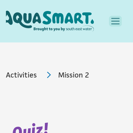
Activities
Mission 2
Quiz!