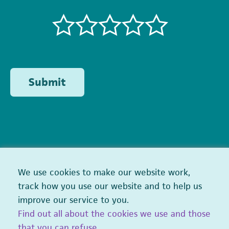
Submit
We use cookies to make our website work,
track how you use our website and to help us
improve our service to you.
Find out all about the cookies we use and those
that you can refuse
.